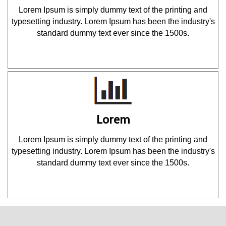
Lorem Ipsum is simply dummy text of the printing and
typesetting industry. Lorem Ipsum has been the industry's
standard dummy text ever since the 1500s.
Lorem
Lorem Ipsum is simply dummy text of the printing and
typesetting industry. Lorem Ipsum has been the industry's
standard dummy text ever since the 1500s.