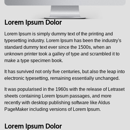
Lorem Ipsum Dolor
Lorem Ipsum i
s simply dummy text of the printing and
typesetting industry. Lorem Ipsum has been the industry's
standard dummy text ever since the 1500s, when an
unknown printer took a galley of type and scrambled it to
make a type specimen book.
It has survived not only five centuries, but also the leap into
electronic typesetting, remaining essentially unchanged.
It was popularised in the 1960s with the release of Letraset
sheets containing Lorem Ipsum passages, and more
recently with desktop publishing software like Aldus
PageMaker including versions of Lorem Ipsum.
Lorem Ipsum Dolor