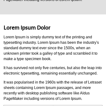
Lorem Ipsum Dolor
Lorem Ipsum i
s simply dummy text of the printing and
typesetting industry. Lorem Ipsum has been the industry's
standard dummy text ever since the 1500s, when an
unknown printer took a galley of type and scrambled it to
make a type specimen book.
It has survived not only five centuries, but also the leap into
electronic typesetting, remaining essentially unchanged.
It was popularised in the 1960s with the release of Letraset
sheets containing Lorem Ipsum passages, and more
recently with desktop publishing software like Aldus
PageMaker including versions of Lorem Ipsum.