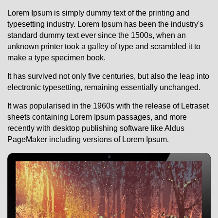
Lorem Ipsum i
s simply dummy text of the printing and
typesetting industry. Lorem Ipsum has been the industry's
standard dummy text ever since the 1500s, when an
unknown printer took a galley of type and scrambled it to
make a type specimen book.
It has survived not only five centuries, but also the leap into
electronic typesetting, remaining essentially unchanged.
It was popularised in the 1960s with the release of Letraset
sheets containing Lorem Ipsum passages, and more
recently with desktop publishing software like Aldus
PageMaker including versions of Lorem Ipsum.