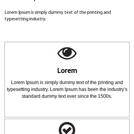
Lorem Ipsum is simply dummy text of the printing and
typesetting industry.
Lorem
Lorem Ipsum is simply dummy text of the printing and
typesetting industry. Lorem Ipsum has been the industry's
standard dummy text ever since the 1500s.