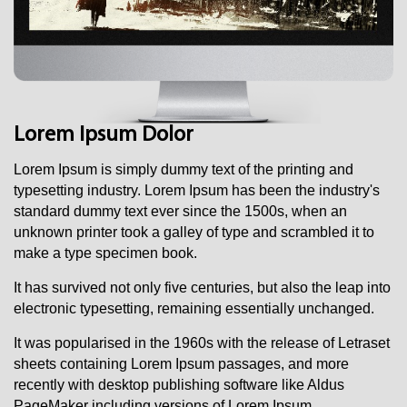
Lorem Ipsum Dolor
Lorem Ipsum i
s simply dummy text of the printing and
typesetting industry. Lorem Ipsum has been the industry's
standard dummy text ever since the 1500s, when an
unknown printer took a galley of type and scrambled it to
make a type specimen book.
It has survived not only five centuries, but also the leap into
electronic typesetting, remaining essentially unchanged.
It was popularised in the 1960s with the release of Letraset
sheets containing Lorem Ipsum passages, and more
recently with desktop publishing software like Aldus
PageMaker including versions of Lorem Ipsum.