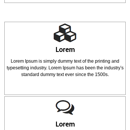
Lorem
Lorem Ipsum is simply dummy text of the printing and
typesetting industry. Lorem Ipsum has been the industry's
standard dummy text ever since the 1500s.
Lorem