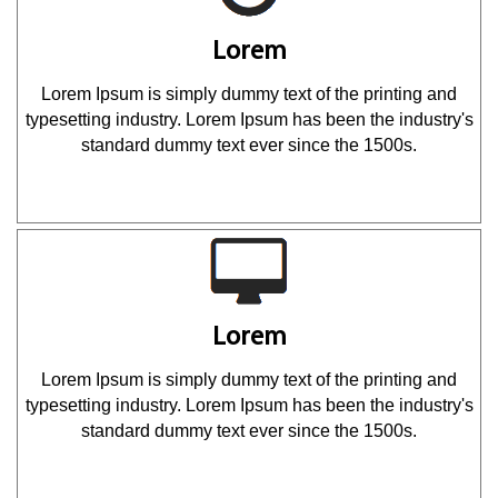
Lorem
Lorem Ipsum is simply dummy text of the printing and
typesetting industry. Lorem Ipsum has been the industry's
standard dummy text ever since the 1500s.
Lorem
Lorem Ipsum is simply dummy text of the printing and
typesetting industry. Lorem Ipsum has been the industry's
standard dummy text ever since the 1500s.