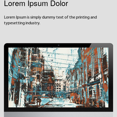
Lorem Ipsum Dolor
Lorem Ipsum is simply dummy text of the printing and
typesetting industry.